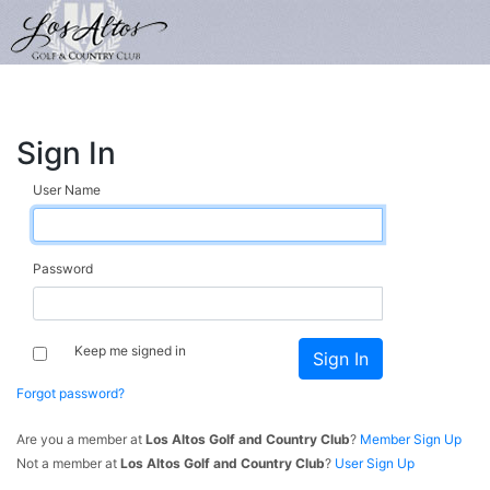
Sign In
User Name
Password
Keep me signed in
Forgot password?
Are you a member at
Los Altos Golf and Country Club
?
Member Sign Up
Not a member at
Los Altos Golf and Country Club
?
User Sign Up